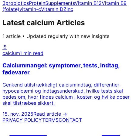
3
probiotics
Protein
Supplements
Vitamin B12
Vitamin B9
(folate)
vitamin-c
Vitamin D
Zinc
Latest calcium Articles
1 article • Updated regularly with new insights
📄
calcium
1 min read
Calciummangel: symptomer, tests, indtag,
fødevarer
Genkend utilstrækkeligt calciumindtag, differentier
hypocalcæmi og indtagsunderskud, hvilke tests skal
bedes om, hvor findes calcium i kosten og hvilke doser
skal tilstræbes sikkert.
15. nov. 2025
Read article →
PRIVACY POLICY
TERMS
CONTACT