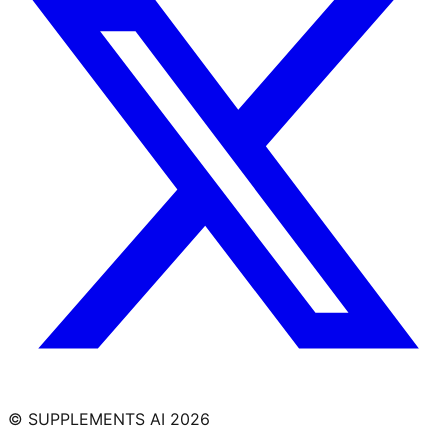
© SUPPLEMENTS AI
2026