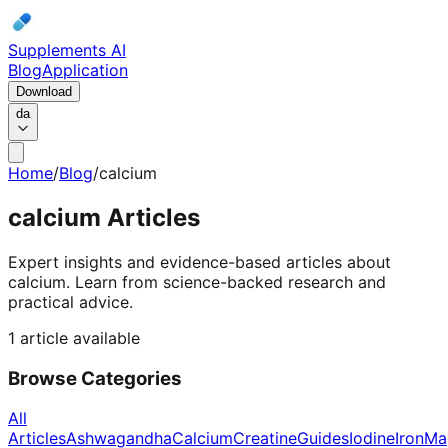
Supplements AI
Blog
Application
Download
da
Home
/
Blog
/
calcium
calcium
Articles
Expert insights and evidence-based articles about
calcium.
Learn from science-backed research and
practical advice.
1 article available
Browse Categories
All
Articles
Ashwagandha
Calcium
Creatine
Guides
Iodine
Iron
Ma