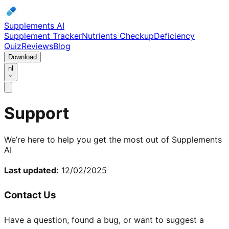
Supplements AI
Supplement Tracker
Nutrients Checkup
Deficiency
Quiz
Reviews
Blog
Download
nl
Support
We’re here to help you get the most out of Supplements
AI
Last updated:
12/02/2025
Contact Us
Have a question, found a bug, or want to suggest a