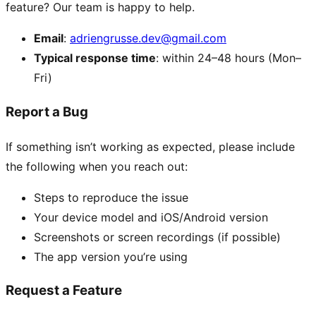
feature? Our team is happy to help.
Email
:
adriengrusse.dev@gmail.com
Typical response time
: within 24–48 hours (Mon–
Fri)
Report a Bug
If something isn’t working as expected, please include
the following when you reach out:
Steps to reproduce the issue
Your device model and iOS/Android version
Screenshots or screen recordings (if possible)
The app version you’re using
Request a Feature