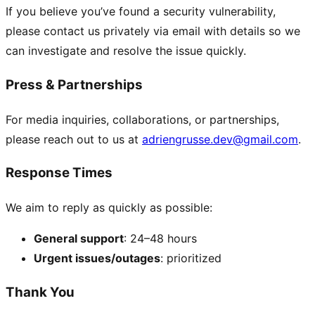
If you believe you’ve found a security vulnerability,
please contact us privately via email with details so we
can investigate and resolve the issue quickly.
Press & Partnerships
For media inquiries, collaborations, or partnerships,
please reach out to us at
adriengrusse.dev@gmail.com
.
Response Times
We aim to reply as quickly as possible:
General support
: 24–48 hours
Urgent issues/outages
: prioritized
Thank You