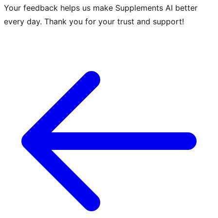
Your feedback helps us make Supplements AI better
every day. Thank you for your trust and support!