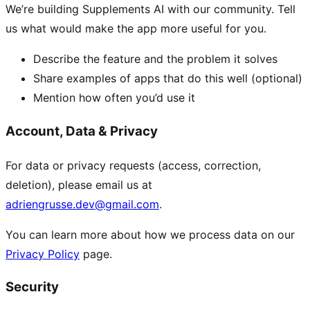
We’re building Supplements AI with our community. Tell
us what would make the app more useful for you.
Describe the feature and the problem it solves
Share examples of apps that do this well (optional)
Mention how often you’d use it
Account, Data & Privacy
For data or privacy requests (access, correction,
deletion), please email us at
adriengrusse.dev@gmail.com
.
You can learn more about how we process data on our
Privacy Policy
page.
Security