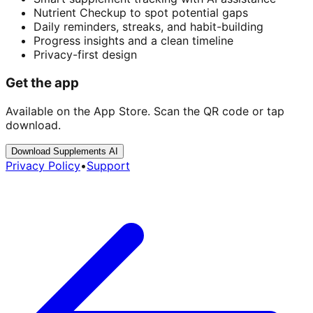
Nutrient Checkup to spot potential gaps
Daily reminders, streaks, and habit-building
Progress insights and a clean timeline
Privacy-first design
Get the app
Available on the App Store. Scan the QR code or tap
download.
Download Supplements AI
Privacy Policy
•
Support