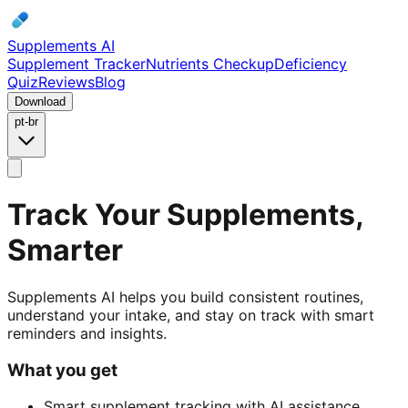
Supplements AI
Supplement Tracker
Nutrients Checkup
Deficiency
Quiz
Reviews
Blog
Download
pt-br
Track Your Supplements,
Smarter
Supplements AI helps you build consistent routines,
understand your intake, and stay on track with smart
reminders and insights.
What you get
Smart supplement tracking with AI assistance